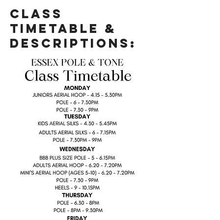
Class
Timetable &
Descriptions: