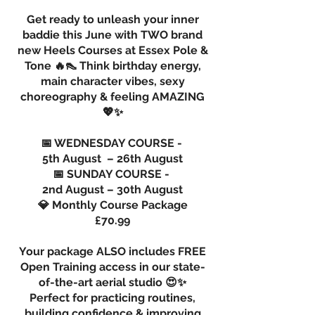
Get ready to unleash your inner
baddie this June with TWO brand
new Heels Courses at Essex Pole &
Tone 🔥👠 Think birthday energy,
main character vibes, sexy
choreography & feeling AMAZING
💖✨
📅 WEDNESDAY COURSE -
5th August – 26th August
📅 SUNDAY COURSE -
2nd August – 30th August
💎 Monthly Course Package
£70.99
Your package ALSO includes FREE
Open Training access in our state-
of-the-art aerial studio 😍✨
Perfect for practicing routines,
building confidence & improving