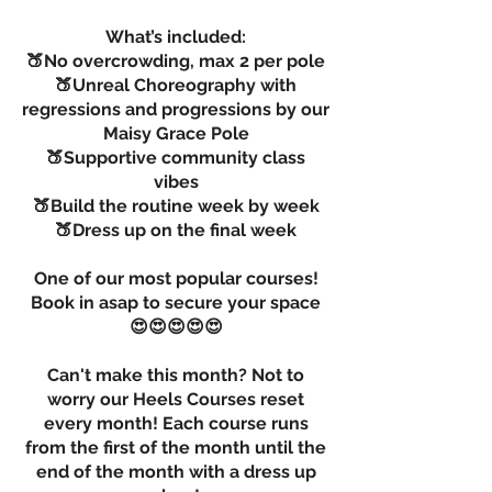
What’s included:
🍑No overcrowding, max 2 per pole
🍑Unreal Choreography with
regressions and progressions by our
Maisy Grace Pole
🍑Supportive community class
vibes
🍑Build the routine week by week
🍑Dress up on the final week
One of our most popular courses!
Book in asap to secure your space
😍😍😍😍😍
Can't make this month? Not to
worry our Heels Courses reset
every month! Each course runs
from the first of the month until the
end of the month with a dress up