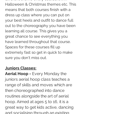
Halloween & Christmas themes etc. This
means that both courses finish with a
dress up class where you can put on
your best heels and outfit to
dance full
out to the
choreography
you have been
learning all course. This gives you a
great chance to see everything you
have learned throughout that course.
Spaces for these courses fill up
extremely fast so get in quick to make
sure you don't miss out.
Juniors Classes:
Aerial Hoop -
Every Monday the
juniors aerial hoop class teaches a
range of skills and moves which are
then choreographed into dance
routines alongside the art of aerial
hoop. Aimed at ages 5 to 16, it is a
great way to get kids active, dancing
and
socialising
through an existing