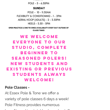
We welcome
everyone to our
studio, complete
beginner to
seasoned polers!
New students and
existing or previous
students always
welcome!
Pole Classes -
At Essex Pole & Tone we offer a
variety
of pole classes 6 days a week!
Pole Fitness provides numerous