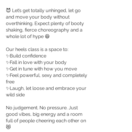
😈
Let’s get totally unhinged, let go
and move your body without
overthinking. Expect plenty of booty
shaking, fierce choreography and a
whole lot of hype 😆
Our heels class is a space to:
✨Build confidence
✨Fall in love with your body
✨Get in tune with how you move
✨Feel powerful, sexy and completely
free
✨Laugh, let loose and embrace your
wild side
No judgement. No pressure. Just
good vibes, big energy and a room
full of people cheering each other on
😻