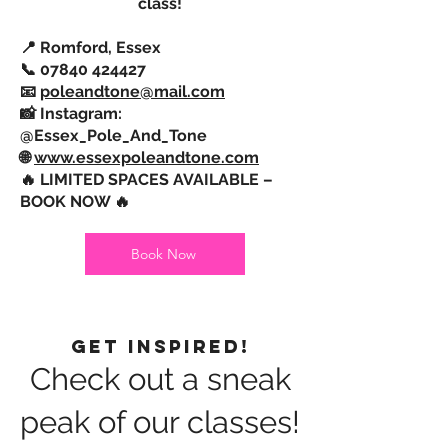
class!
📍 Romford, Essex
📞
07840 424427
📧
poleandtone@mail.com
📸 Instagram:
@Essex_Pole_And_Tone
🌐
www.essexpoleandtone.com
🔥 LIMITED SPACES AVAILABLE –
BOOK NOW 🔥
Book Now
Get Inspired!
Check out a sneak
peak of our classes!