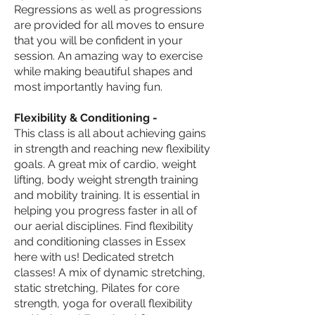
Regressions as well as progressions
are
provided
for all moves to ensure
that you will be confident in your
session. An amazing way to exercise
while making beautiful shapes and
most importantly having fun.
Flexibility & Conditioning -
This class is all about achieving gains
in strength and reaching new flexibility
goals. A great mix of cardio, weight
lifting, body weight strength training
and mobility training. It is essential in
helping you progress faster in all of
our aerial disciplines. Find flexibility
and conditioning classes in Essex
here with us! Dedicated stretch
classes! A mix of dynamic stretching,
static stretching, Pilates for core
strength, yoga for overall flexibility