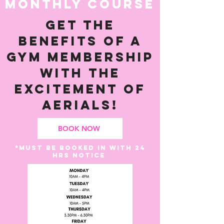
MONTHLY COURSE
Get the
benefits of a
gym membership
with the
excitement of
aerials!
BOOK NOW
*Must be booked in with 24
hrs notice