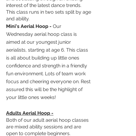
interest of the latest dance trends
.
This class runs in two sets split by age
and ability.
Mini's Aerial Hoop
-
Our
Wednesday
aerial hoop class is
aimed at our youngest junior
aerialists, starting at age 6. This class
is all about building up little ones
confidence and strength in a friendly
fun
environment
. Lots of team work
focus and cheering everyone on. Rest
assured this will be the highlight of
your little ones weeks!
Adults Aerial Hoop -
Both of our adult aerial hoop classes
are mixed ability sessions and are
open to complete beginners.