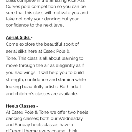
class compete in the amazing Kick Ass
Curves pole competition so you can be
sure that this class will m
otivate you and
take not only your dancing but your
confidence to the next level.
Aerial Silks
-
Come explore the beautiful sport of
aerial silks here at Essex Pole &
Tone.
This class is all about learning to
move through the air as elegantly as if
you had wings. It will help you to build
strength, confidence and stamina while
looking beautifully artistic. Both adult
and children's classes
are available
.
Heels Classes -
At Essex Pole & Tone we offer two heels
dancing classes; both our Wednesday
and Sunday heels classes have a
different theme every course, think