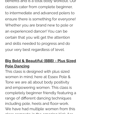
benefits and is a total body workout. Our
classes cater from complete beginner,
to
intermediate
and
advanced polers
to
ensure there is something for everyone!
Whether you are brand new to pole or
an experienced dancer! You can be
certain that you will get the attention
and skills needed to progress and do
your very best regardless of level.
Big Bold & Beautiful (BBB) - Plus Sized
Pole Dancing
This class is designed with plus sized
women in mind, here at Essex Pole &
Tone we are all about body positivity
and empowering women. This class is
completely beginner friendly featuring a
range of different dancing techniques
including pole, heels and
floor-work
.
We have had multiple women from this