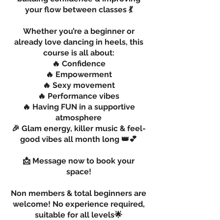
your flow between classes 💃
Whether you’re a beginner or
already love dancing in heels, this
course is all about:
🔥 Confidence
🔥 Empowerment
🔥 Sexy movement
🔥 Performance vibes
🔥 Having FUN in a supportive
atmosphere
🎉 Glam energy, killer music & feel-
good vibes all month long 👑💕
📩 Message now to book your
space!
Non members & total beginners are
welcome! No experience required,
suitable for all levels🌟