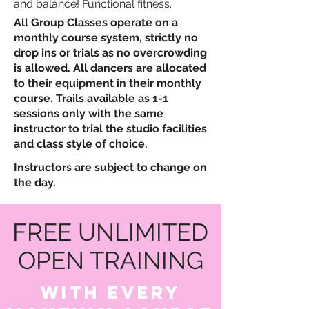
and balance!
​
Functional fitness.
All Group Classes operate on a
monthly course system, strictly no
drop ins or trials as no overcrowding
is allowed. All dancers are allocated
to their equipment in their monthly
course. Trails available as 1-1
sessions only with the same
instructor to trial the studio facilities
and class style of choice.
Instructors are subject to change on
the day.
FREE UNLIMITED
OPEN TRAINING
WITH EVERY