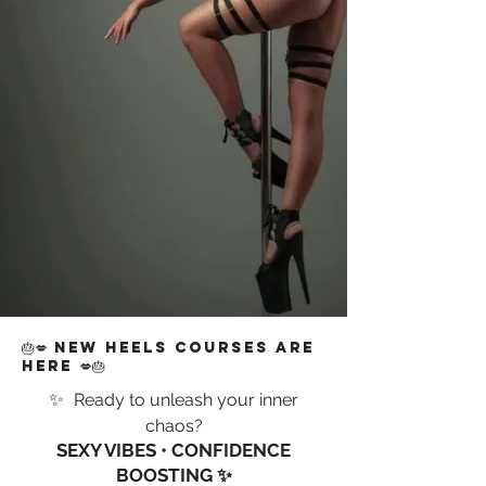
🎂💋 NEW HEELS COURSES ARE
HERE 💋🎂
✨
Ready to unleash your inner
chaos?
SEXY VIBES • CONFIDENCE
BOOSTING ✨