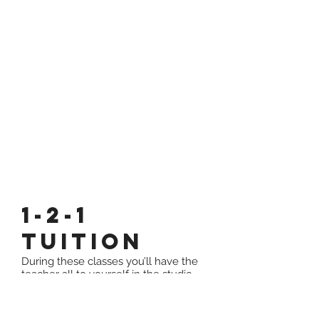
1-2-1
Tuition
During these classes you’ll have the
teacher all to yourself in the studio,
personal training and progress plans
will be made available for you to fully
achieve your goals and potential