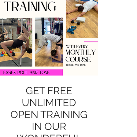
GET FREE
UNLIMITED
OPEN TRAINING
IN OUR