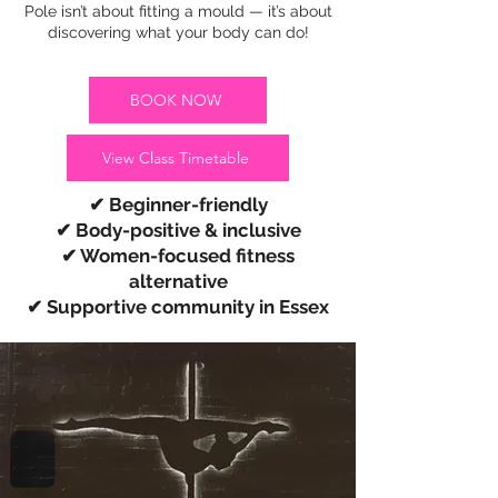
Pole isn’t about fitting a mould — it’s about
discovering what your body can do!
BOOK NOW
View Class Timetable
✔ Beginner-friendly
✔ Body-positive & inclusive
✔ Women-focused fitness
alternative
✔ Supportive community in Essex