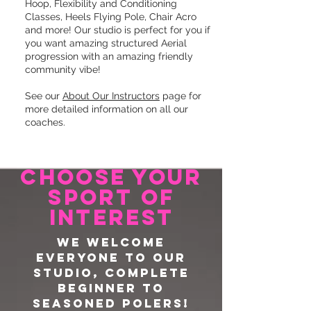
Hoop, Flexibility and Conditioning
Classes, Heels Flying Pole, Chair Acro
and more! Our studio is perfect for you if
you want amazing structured Aerial
progression with an amazing friendly
community vibe!
See our
About Our Instructors
page for
more detailed information on all our
coaches.
CHOOSE YOUR
sport of
interest
We welcome
everyone to our
studio, complete
beginner to
seasoned polers!