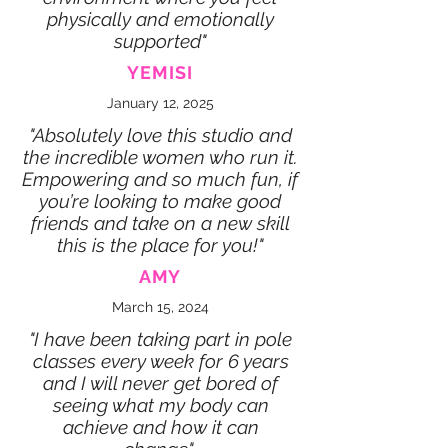
physically and emotionally
supported"
YEMISI
January 12, 2025
"Absolutely love this studio and
the incredible women who run it.
Empowering and so much fun, if
you’re looking to make good
friends and take on a new skill
this is the place for you!"
AMY
March 15, 2024
"I have been taking part in pole
classes every week for 6 years
and I will never get bored of
seeing what my body can
achieve and how it can