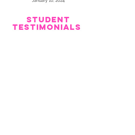
January 10, 2024
Student
Testimonials