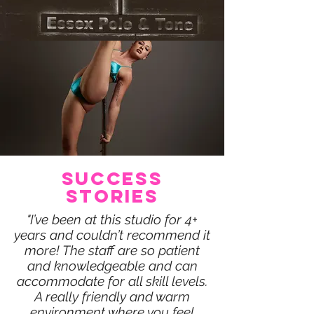
SUCCESS
STORIES
"I’ve been at this studio for 4+
years and couldn’t recommend it
more! The staff are so patient
and knowledgeable and can
accommodate for all skill levels.
A really friendly and warm
environment where you feel