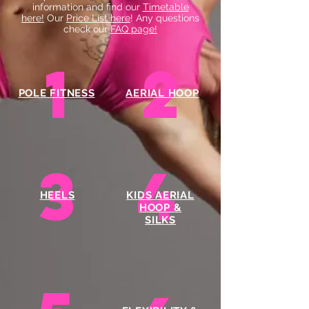
information and find our
Timetable
here!
Our
Price List here
! Any questions
check our
FAQ page!
1
2
POLE FITNESS
AERIAL HOOP
3
4
HEELS
KIDS AERIAL
HOOP &
SILKS