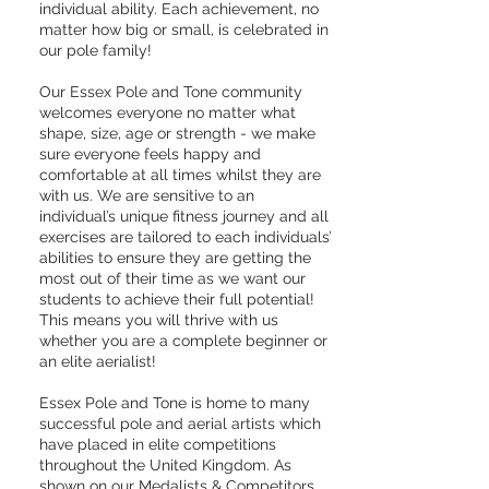
individual ability. Each achievement, no
matter how big or small, is celebrated in
our pole family!
Our Essex Pole and Tone community
welcomes everyone no matter what
shape, size, age or strength - we make
sure everyone feels happy and
comfortable at all times whilst they are
with us. We are sensitive to an
individual’s unique fitness journey and all
exercises are tailored to each individuals’
abilities to ensure they are getting the
most out of their time as we want our
students to achieve their full potential!
This means you will thrive with us
whether you are a complete beginner or
an elite aerialist!
Essex Pole and Tone is home to many
successful pole and aerial artists which
have placed in elite competitions
throughout the United Kingdom. As
shown on our
Medalists & Competitors