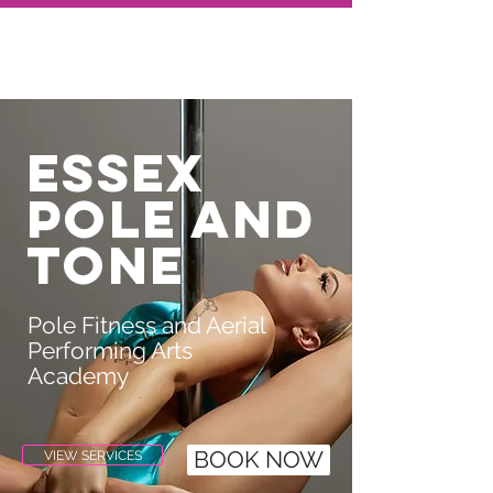
Essex
pole and
tone
Pole Fitness and Aerial
Performing Arts
Academy
VIEW SERVICES
BOOK NOW