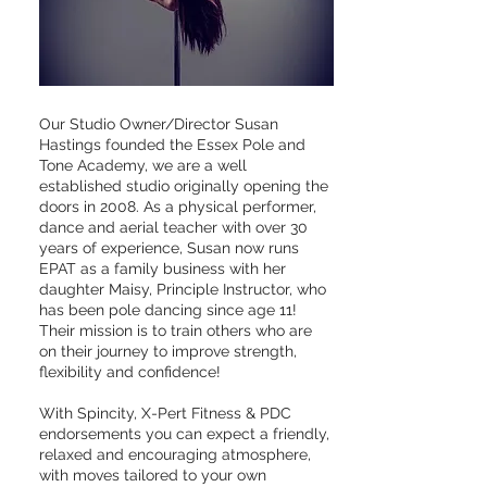
Our Studio Owner/Director Susan
Hastings founded the Essex Pole and
Tone Academy, we are a well
established studio originally opening the
doors in 2008. As a physical performer,
dance and aerial teacher with over 30
years of experience, Susan now runs
EPAT as a family business with her
daughter Maisy, Principle Instructor, who
has been pole dancing since age 11!
Their mission is to train others who are
on their journey to improve strength,
flexibility and confidence!
With Spincity, X-Pert Fitness & PDC
endorsements you can expect a friendly,
relaxed and encouraging atmosphere,
with moves tailored to your own