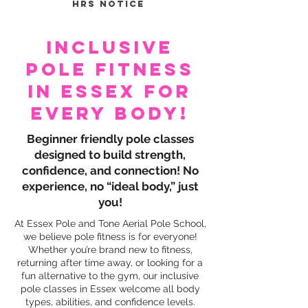
hrs notice
Inclusive
Pole Fitness
In Essex For
Every Body!
Beginner friendly pole classes
designed to build strength,
confidence, and connection! No
experience, no “ideal body,” just
you!
At Essex Pole and Tone Aerial Pole School,
we believe pole fitness is for everyone!
Whether you’re brand new to fitness,
returning after time away, or looking for a
fun alternative to the gym, our inclusive
pole classes in Essex welcome all body
types, abilities, and confidence levels.