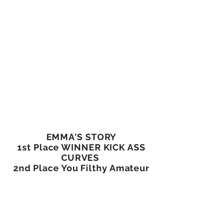
EMMA'S STORY
1st Place WINNER KICK ASS
CURVES
2nd Place You Filthy Amateur