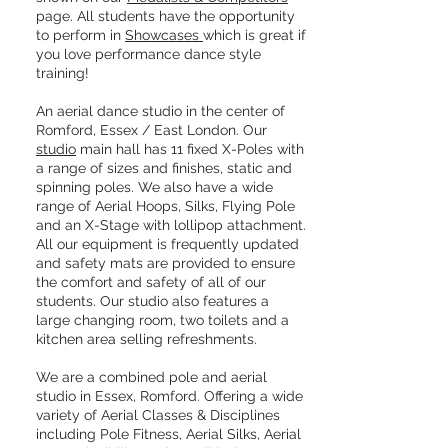
page. All students have the opportunity
to perform in
Showcases
​which is great if
you love performance dance style
training!
An aerial dance studio in the center of
Romford, Essex / East London. Our
studio
main hall has 11 fixed X-Poles with
a range of sizes and finishes, static and
spinning poles. We also have a wide
range of Aerial Hoops, Silks, Flying Pole
and an X-Stage with lollipop attachment.
All our equipment is frequently updated
and safety mats are provided to ensure
the comfort and safety of all of our
students. Our studio also features a
large changing room, two toilets and a
kitchen area selling refreshments.
We are a combined pole and aerial
studio in Essex, Romford. Offering a wide
variety of Aerial Classes & Disciplines
including Pole Fitness, Aerial Silks, Aerial