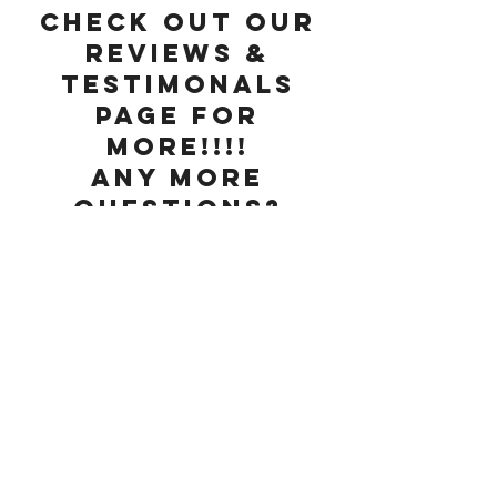
Check out our
Reviews &
Testimonals
page for
more!!!!
Any more
questions?
Check our
FAQ
page or
contact us
below!