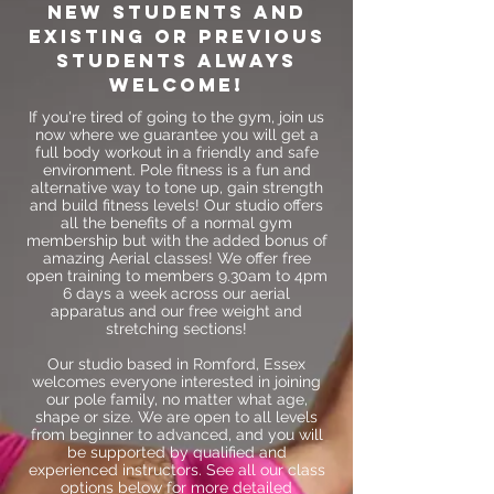
New students and
existing or previous
students always
welcome!
If you're tired of going to the gym, join us
now where we guarantee you will get a
full body workout in a friendly and safe
environment. Pole fitness is a fun and
alternative way to tone up, gain strength
and build fitness levels! Our studio offers
all the benefits of a normal gym
membership but with the added bonus of
amazing Aerial classes! We offer free
open training to members 9.30am to 4pm
6 days a week across our aerial
apparatus and our free weight and
stretching sections!
Our studio based in Romford, Essex
welcomes everyone interested in joining
our pole family, no matter what age,
shape or size. We are open to all levels
from beginner to advanced, and you will
be supported by qualified and
experienced instructors. See all our class
options below for more detailed