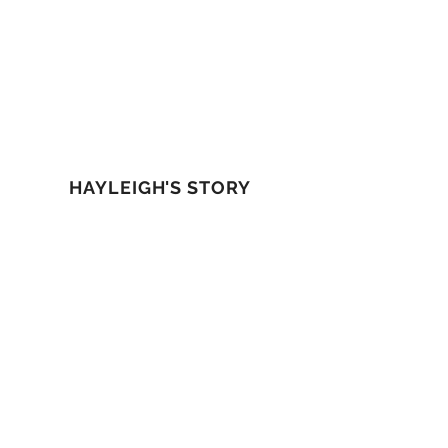
HAYLEIGH'S STORY