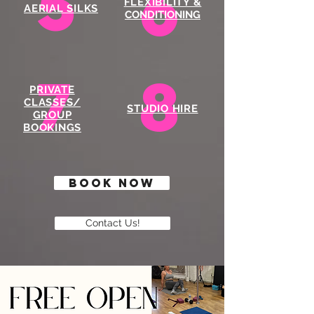
5
6
FLEXIBILITY &
AERIAL SILKS
CONDITIONING
7
8
PRIVATE
CLASSES/
STUDIO HIRE
GROUP
BOOKINGS
BOOK NOW
Contact Us!