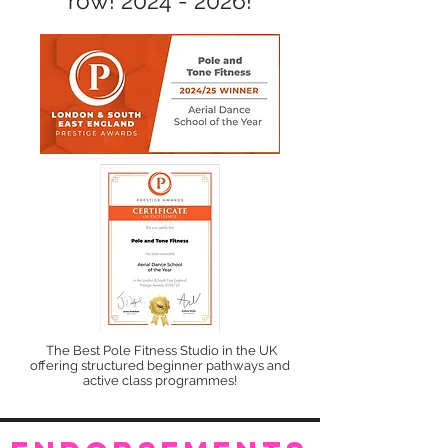
row!
2024 - 2026
!
The Best Pole Fitness Studio in the UK
offering structured beginner pathways and
active class programmes!