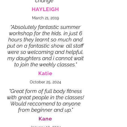
change"
HAYLEIGH
March 21, 2019
"Absolutely fantastic summer
workshop for the kids. in just 6
hours they learnt so much and
put on a fantastic show. all staff
were so welcoming and helpful.
my daughters and i cannot wait
to join the weekly classes."
Katie
October 25, 2024
"Great form of full body fitness
with great people in the classes!
Would reccomend to anyone
from beginner and up."
Kane