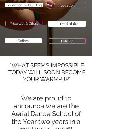
Subscribe To Our Blog
Location
Timetable
Price List & Offers
Gallery
Policies
"WHAT SEEMS IMPOSSIBLE
TODAY WILL SOON BECOME
YOUR WARM-UP"
We are proud to
announce we are the
Aerial Dance School of
the Year two years in a