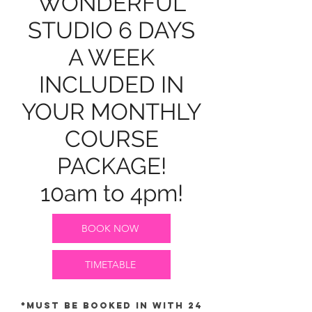
WONDERFUL
STUDIO 6 DAYS
A WEEK
INCLUDED IN
YOUR MONTHLY
COURSE
PACKAGE!
10am to 4pm!
BOOK NOW
TIMETABLE
*Must be booked in with 24