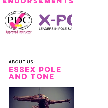
Endorsements
ABOUT US:
Essex Pole
and Tone