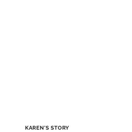
KAREN'S STORY