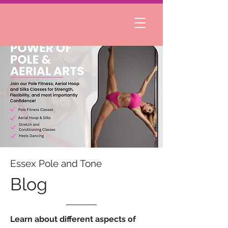
Essex Pole and Tone
Blog
Learn about different aspects of