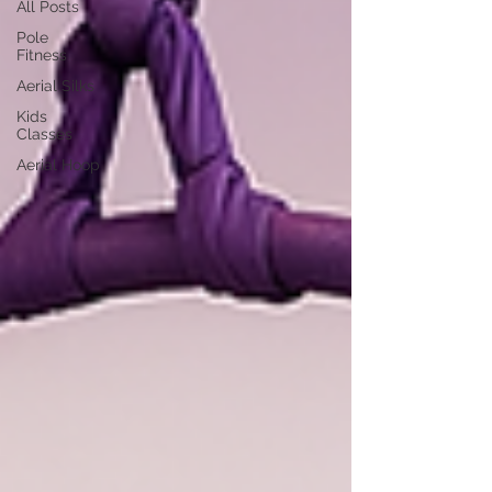
All Posts
Pole
Fitness
Aerial Silks
Kids
Classes
Aerial Hoop