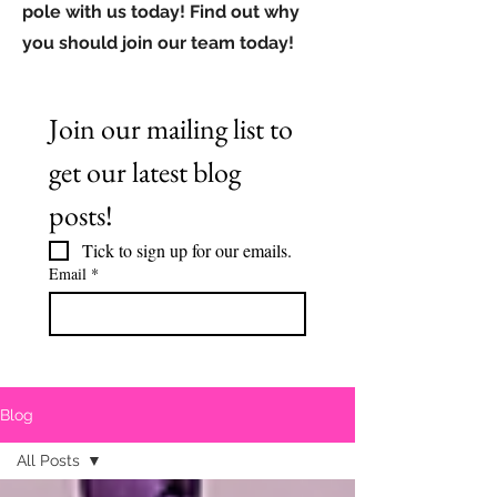
pole with us today! Find out why
you should join our team today!
Join our mailing list to 
get our latest blog 
posts!
Tick to sign up for our emails.
Email
*
Blog
All Posts